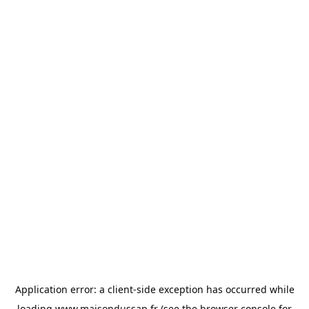
Application error: a
client
-side exception has occurred while
loading
www.maisondussap.fr
(see the
browser console
for