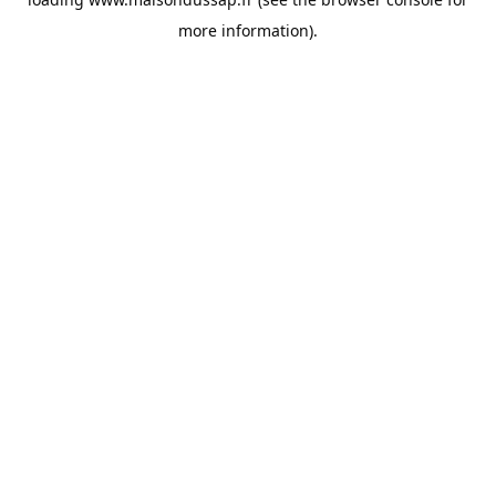
more information).