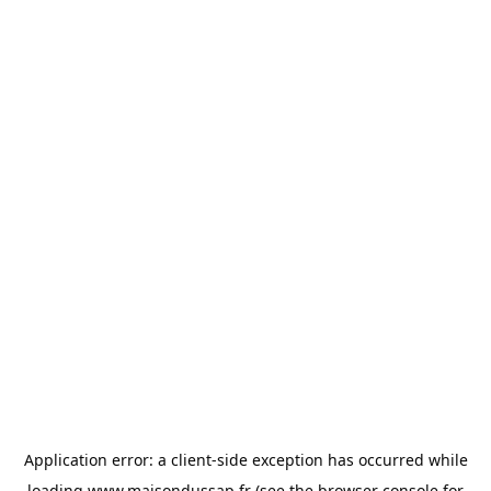
Application error: a
client
-side exception has occurred while
loading
www.maisondussap.fr
(see the
browser console
for