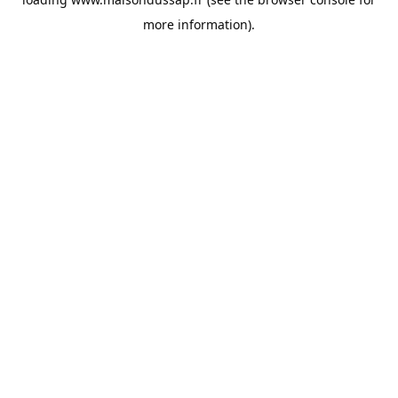
more information).